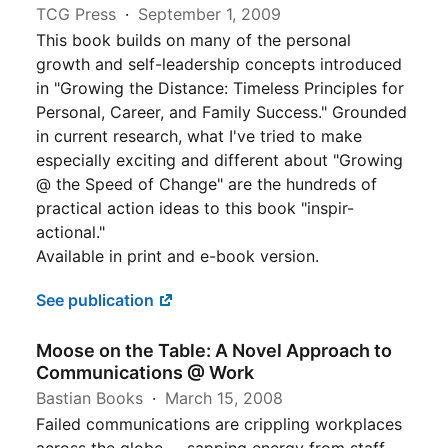
TCG Press
September 1, 2009
This book builds on many of the personal
growth and self-leadership concepts introduced
in "Growing the Distance: Timeless Principles for
Personal, Career, and Family Success." Grounded
in current research, what I've tried to make
especially exciting and different about "Growing
@ the Speed of Change" are the hundreds of
practical action ideas to this book "inspir-
actional."
Available in print and e-book version.
See publication
Moose on the Table: A Novel Approach to
Communications @ Work
Bastian Books
March 15, 2008
Failed communications are crippling workplaces