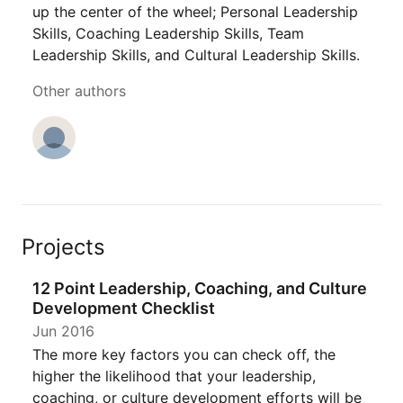
up the center of the wheel; Personal Leadership
Skills, Coaching Leadership Skills, Team
Leadership Skills, and Cultural Leadership Skills.
Other authors
Projects
12 Point Leadership, Coaching, and Culture
Development Checklist
Jun 2016
The more key factors you can check off, the
higher the likelihood that your leadership,
coaching, or culture development efforts will be