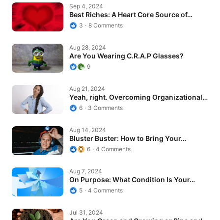
Best Riches: A Heart Core Source of…
Sep 4, 2024
Best Riches: A Heart Core Source of…
3
8 Comments
Are You Wearing C.R.A.P Glasses?
Aug 28, 2024
Are You Wearing C.R.A.P Glasses?
9
Yeah, right. Overcoming Organizational…
Aug 21, 2024
Yeah, right. Overcoming Organizational…
6
3 Comments
Bluster Buster: How to Bring Your…
Aug 14, 2024
Bluster Buster: How to Bring Your…
6
4 Comments
On Purpose: What Condition Is Your…
Aug 7, 2024
On Purpose: What Condition Is Your…
5
4 Comments
Are You Green and Growing or Ripe and…
Jul 31, 2024