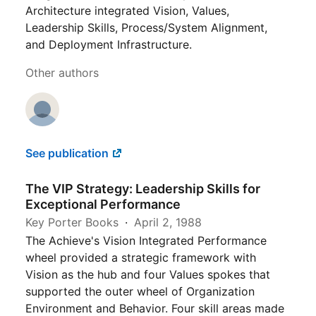
Architecture integrated Vision, Values,
Leadership Skills, Process/System Alignment,
and Deployment Infrastructure.
Other authors
See publication
The VIP Strategy: Leadership Skills for
Exceptional Performance
Key Porter Books
April 2, 1988
The Achieve's Vision Integrated Performance
wheel provided a strategic framework with
Vision as the hub and four Values spokes that
supported the outer wheel of Organization
Environment and Behavior. Four skill areas made