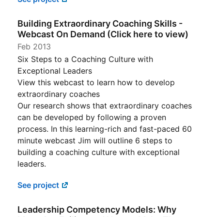
Building Extraordinary Coaching Skills -
Webcast On Demand (Click here to view)
Feb 2013
Six Steps to a Coaching Culture with
Exceptional Leaders
View this webcast to learn how to develop
extraordinary coaches
Our research shows that extraordinary coaches
can be developed by following a proven
process. In this learning-rich and fast-paced 60
minute webcast Jim will outline 6 steps to
building a coaching culture with exceptional
leaders.
See project
Leadership Competency Models: Why