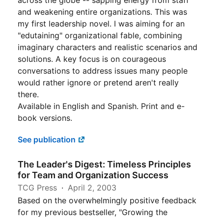
across the globe -- sapping energy from staff
and weakening entire organizations. This was
my first leadership novel. I was aiming for an
"edutaining" organizational fable, combining
imaginary characters and realistic scenarios and
solutions. A key focus is on courageous
conversations to address issues many people
would rather ignore or pretend aren't really
there.
Available in English and Spanish. Print and e-
book versions.
See publication
The Leader's Digest: Timeless Principles
for Team and Organization Success
TCG Press
April 2, 2003
Based on the overwhelmingly positive feedback
for my previous bestseller, "Growing the