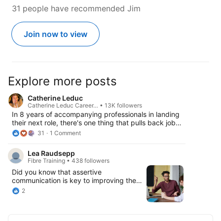
31 people have recommended Jim
Join now to view
Explore more posts
Catherine Leduc
Catherine Leduc Career… • 13K followers
In 8 years of accompanying professionals in landing
their next role, there's one thing that pulls back job
hunters without them even noticing it: the best
31
1 Comment
strategies are generally the counter-intuitive ones.
And branding is no exception: most job seekers
Lea Raudsepp
broaden the range of roles they position themselves
Fibre Training • 438 followers
for thinking this will increase their chances. It does
Did you know that assertive
not. “I can do everything” is not a positioning
communication is key to improving the
strategy. Fitting everywhere makes you stand out no
relationships between people at the
where - especially in competitive markets. For more
2
workplace? By expressing ideas clearly
on Job Searching and Career Growth - tune into the
and respectfully, teams can reduce
full episode (link in comments). And a huge thanks to
misunderstandings, improve productivity,
Maurice Thornton and headcount | recruitment driven