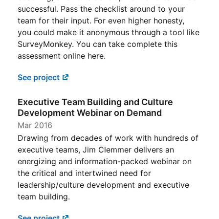
successful. Pass the checklist around to your
team for their input. For even higher honesty,
you could make it anonymous through a tool like
SurveyMonkey. You can take complete this
assessment online here.
See project
Executive Team Building and Culture
Development Webinar on Demand
Mar 2016
Drawing from decades of work with hundreds of
executive teams, Jim Clemmer delivers an
energizing and information-packed webinar on
the critical and intertwined need for
leadership/culture development and executive
team building.
See project