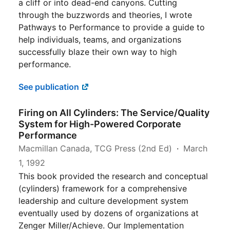
a cliff or into dead-end canyons. Cutting
through the buzzwords and theories, I wrote
Pathways to Performance to provide a guide to
help individuals, teams, and organizations
successfully blaze their own way to high
performance.
See publication
Firing on All Cylinders: The Service/Quality
System for High-Powered Corporate
Performance
Macmillan Canada, TCG Press (2nd Ed)
March
1, 1992
This book provided the research and conceptual
(cylinders) framework for a comprehensive
leadership and culture development system
eventually used by dozens of organizations at
Zenger Miller/Achieve. Our Implementation