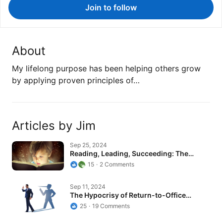
Join to follow
About
My lifelong purpose has been helping others grow
by applying proven principles of…
Articles by Jim
Reading, Leading, Succeeding: The…
Sep 25, 2024
Reading, Leading, Succeeding: The…
15
2 Comments
The Hypocrisy of Return-to-Office…
Sep 11, 2024
The Hypocrisy of Return-to-Office…
25
19 Comments