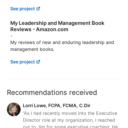
See project
My Leadership and Management Book
Reviews - Amazon.com
-
My reviews of new and enduring leadership and
management books.
See project
Recommendations received
Lorri Lowe, FCPA, FCMA, C.Dir
“As I had recently moved into the Executive
Director role at my organization, I reached
out to Jim for some executive coaching. He