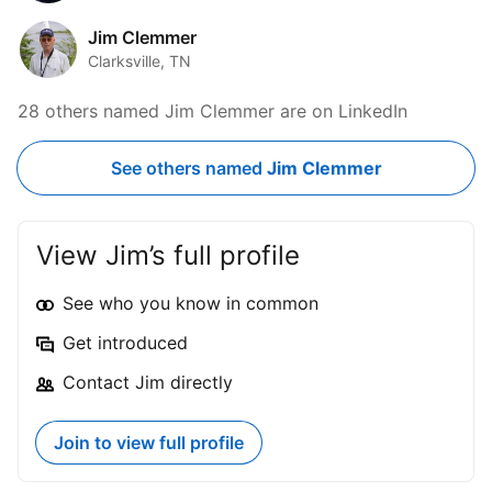
Jim Clemmer
Clarksville, TN
28 others named Jim Clemmer are on LinkedIn
See others named
Jim Clemmer
View Jim’s full profile
See who you know in common
Get introduced
Contact Jim directly
Join to view full profile