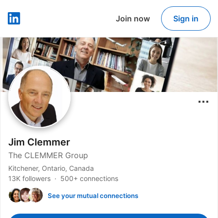
Join now
Sign in
LinkedIn
Jim Clemmer
The CLEMMER Group
Kitchener, Ontario, Canada
13K followers
500+ connections
See your mutual connections