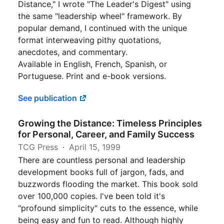
Distance," I wrote "The Leader's Digest" using
the same "leadership wheel" framework. By
popular demand, I continued with the unique
format interweaving pithy quotations,
anecdotes, and commentary.
Available in English, French, Spanish, or
Portuguese. Print and e-book versions.
See publication
Growing the Distance: Timeless Principles
for Personal, Career, and Family Success
TCG Press
April 15, 1999
There are countless personal and leadership
development books full of jargon, fads, and
buzzwords flooding the market. This book sold
over 100,000 copies. I've been told it's
"profound simplicity" cuts to the essence, while
being easy and fun to read. Although highly