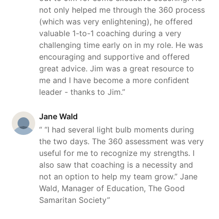
not only helped me through the 360 process
(which was very enlightening), he offered
valuable 1-to-1 coaching during a very
challenging time early on in my role. He was
encouraging and supportive and offered
great advice. Jim was a great resource to
me and I have become a more confident
leader - thanks to Jim.”
Jane Wald
“ “I had several light bulb moments during
the two days. The 360 assessment was very
useful for me to recognize my strengths. I
also saw that coaching is a necessity and
not an option to help my team grow.” Jane
Wald, Manager of Education, The Good
Samaritan Society”