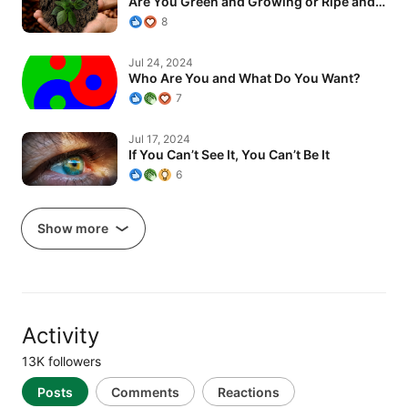
Are You Green and Growing or Ripe and…
8
Who Are You and What Do You Want?
Jul 24, 2024
Who Are You and What Do You Want?
7
If You Can’t See It, You Can’t Be It
Jul 17, 2024
If You Can’t See It, You Can’t Be It
6
Show more
Activity
13K followers
Posts
Comments
Reactions