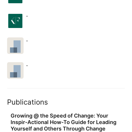
and disarm skepticism after you 
raised concerns about AI automation 
and paid features.
-
-
-
Publications
Growing @ the Speed of Change: Your
Inspir-Actional How-To Guide for Leading
Yourself and Others Through Change