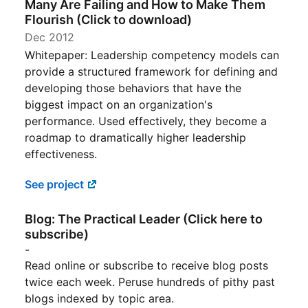
Many Are Failing and How to Make Them
Flourish (Click to download)
Dec 2012
Whitepaper: Leadership competency models can
provide a structured framework for defining and
developing those behaviors that have the
biggest impact on an organization's
performance. Used effectively, they become a
roadmap to dramatically higher leadership
effectiveness.
See project
Blog: The Practical Leader (Click here to
subscribe)
-
Read online or subscribe to receive blog posts
twice each week. Peruse hundreds of pithy past
blogs indexed by topic area.