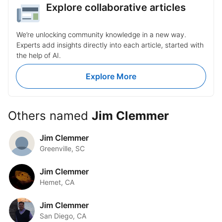
and create a more collaborative
by science for this great talk!
Explore collaborative articles
environment! Learn more:
https://heyor.ca/uDKtSF
#AssertiveCommunication
We’re unlocking community knowledge in a new way.
#WorkplaceRelationships
#TeamCollaboration #ProductivityBoost
Experts add insights directly into each article, started with
the help of AI.
Explore More
Others named
Jim Clemmer
Jim Clemmer
Greenville, SC
Jim Clemmer
Hemet, CA
Jim Clemmer
San Diego, CA