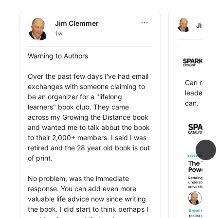
Jim Clemmer
Jim Clemmer
Jim C
1w
Jim Clemmer 
Spark Cat
Jim Clemmer posted this
Warning to Authors

Sp
3
Over the past few days I've had email 
Jim Clemme
Can readi
exchanges with someone claiming to 
leader? Ji
be an organizer for a "lifelong 
can.

learners" book club. They came 
across my Growing the Distance book 
public_pro
The best l
and wanted me to talk about the book 
on experie
to their 2,000+ members. I said I was 
expand the
retired and the 28 year old book is out 
reading. B
of print. 

patterns, 
spark inno
No problem, was the immediate 
the perspe
response. You can add even more 
today's to
valuable life advice now since writing 
challenges.
the book. I did start to think perhaps I 