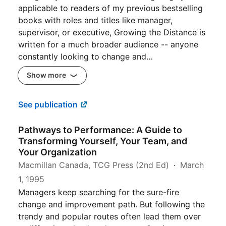
applicable to readers of my previous bestselling
books with roles and titles like manager,
supervisor, or executive, Growing the Distance is
written for a much broader audience -- anyone
constantly looking to change and…
Show more
See publication
Pathways to Performance: A Guide to
Transforming Yourself, Your Team, and
Your Organization
Macmillan Canada, TCG Press (2nd Ed)
March
1, 1995
Managers keep searching for the sure-fire
change and improvement path. But following the
trendy and popular routes often lead them over